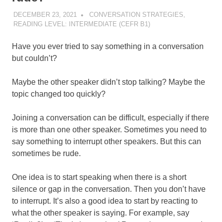
DECEMBER 23, 2021
POMAKACO
CONVERSATION STRATEGIES
,
READING LEVEL: INTERMEDIATE (CEFR B1)
Have you ever tried to say something in a conversation
but couldn’t?
Maybe the other speaker didn’t stop talking? Maybe the
topic changed too quickly?
Joining a conversation can be difficult, especially if there
is more than one other speaker. Sometimes you need to
say something to interrupt other speakers. But this can
sometimes be rude.
One idea is to start speaking when there is a short
silence or gap in the conversation. Then you don’t have
to interrupt. It’s also a good idea to start by reacting to
what the other speaker is saying. For example, say