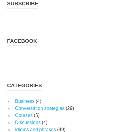
SUBSCRIBE
FACEBOOK
CATEGORIES
Business
(4)
Conversation strategies
(29)
Courses
(5)
Discussions
(4)
Idioms and phrases
(49)