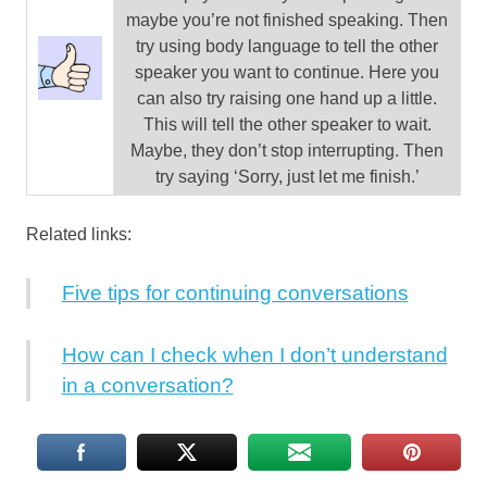
maybe you’re not finished speaking. Then
try using body language to tell the other
speaker you want to continue. Here you
can also try raising one hand up a little.
This will tell the other speaker to wait.
Maybe, they don’t stop interrupting. Then
try saying ‘Sorry, just let me finish.’
Related links:
Five tips for continuing conversations
How can I check when I don’t understand
in a conversation?