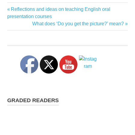
conversation
Previous
Reflections and ideas on teaching English oral
Post
strategies
Post:
presentation courses
interrupting
navigation
Next
What does ‘Do you get the picture?’ mean?
Post:
taking
the
floor
GRADED READERS