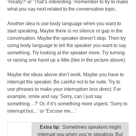
‘Really?’ or ‘That’s interesting.’ Remember to try to make
what you say next related to the conversation topic.
Another idea is use body language when you want to
start speaking. Maybe there is no silence or gap in the
conversation. Maybe the speaker doesn’t stop. Then try
using body language to tell the speaker you want to say
something. Try looking at the speaker more. Try turning
or raising one hand up a little (like in the picture above).
Maybe the ideas above don’t work. Maybe you have to
interrupt the speaker. Be careful not to be rude. Try to
use phrases to make your interruption less direct. For
example, smile and say ‘Sorry, can I just say
something…?’ Or, if it’s something more urgent, ‘Sorry to
interrupt but…’ or ‘Excuse me…’
Extra tip
: Sometimes speakers might
interrupt you when you’re speaking. But