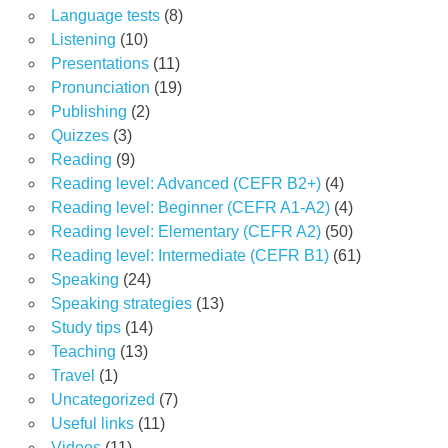
Language tests
(8)
Listening
(10)
Presentations
(11)
Pronunciation
(19)
Publishing
(2)
Quizzes
(3)
Reading
(9)
Reading level: Advanced (CEFR B2+)
(4)
Reading level: Beginner (CEFR A1-A2)
(4)
Reading level: Elementary (CEFR A2)
(50)
Reading level: Intermediate (CEFR B1)
(61)
Speaking
(24)
Speaking strategies
(13)
Study tips
(14)
Teaching
(13)
Travel
(1)
Uncategorized
(7)
Useful links
(11)
Videos
(11)