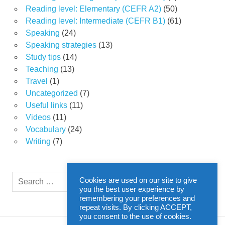
Reading level: Elementary (CEFR A2)
(50)
Reading level: Intermediate (CEFR B1)
(61)
Speaking
(24)
Speaking strategies
(13)
Study tips
(14)
Teaching
(13)
Travel
(1)
Uncategorized
(7)
Useful links
(11)
Videos
(11)
Vocabulary
(24)
Writing
(7)
Search
Cookies are used on our site to give
SEARCH
for:
you the best user experience by
remembering your preferences and
repeat visits. By clicking ACCEPT,
you consent to the use of cookies.