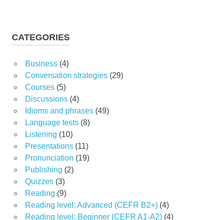
CATEGORIES
Business
(4)
Conversation strategies
(29)
Courses
(5)
Discussions
(4)
Idioms and phrases
(49)
Language tests
(8)
Listening
(10)
Presentations
(11)
Pronunciation
(19)
Publishing
(2)
Quizzes
(3)
Reading
(9)
Reading level: Advanced (CEFR B2+)
(4)
Reading level: Beginner (CEFR A1-A2)
(4)