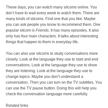
These days, you can watch many sitcoms online. You
don’t have to wait every week to watch them. There are
many kinds of sitcoms. Find one that you like. Maybe
you can ask people you know to recommend them. One
popular sitcom is
Friends
. It has many episodes. It also
only has four main characters. It talks about interesting
things that happen to them in everyday life.
You can also use sitcoms to study conversations more
closely. Look at the language they use to start and end
conversations. Look at the language they use to show
they are listening. Look at the language they use to
change topics. Maybe you don’t understand a
conversation. Then you can turn on the TV subtitles. You
can use the TV pause button. Doing this will help you
check the conversation language more carefully.
Related links