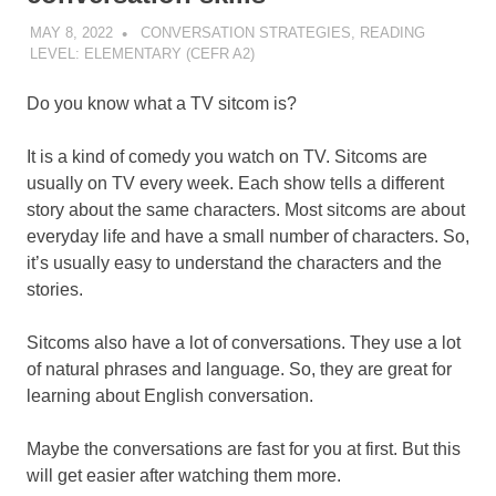
MAY 8, 2022
POMAKACO
CONVERSATION STRATEGIES
,
READING
LEVEL: ELEMENTARY (CEFR A2)
Do you know what a TV sitcom is?
It is a kind of comedy you watch on TV. Sitcoms are
usually on TV every week. Each show tells a different
story about the same characters. Most sitcoms are about
everyday life and have a small number of characters. So,
it’s usually easy to understand the characters and the
stories.
Sitcoms also have a lot of conversations. They use a lot
of natural phrases and language. So, they are great for
learning about English conversation.
Maybe the conversations are fast for you at first. But this
will get easier after watching them more.