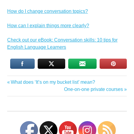
How do I change conversation topics?
How can I explain things more clearly?
Check out our eBook: Conversation skills: 10 tips for
English Language Learners
conversation
Previous
What does ‘It’s on my bucket list’ mean?
Post
skills
Post:
Next
One-on-one private courses
conversation
navigation
Post:
strategies
English
speaking
sitcoms