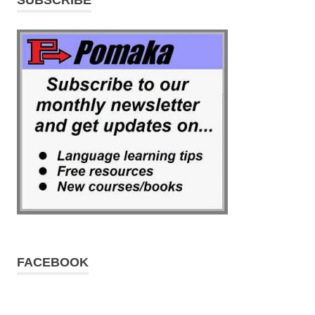
FACEBOOK