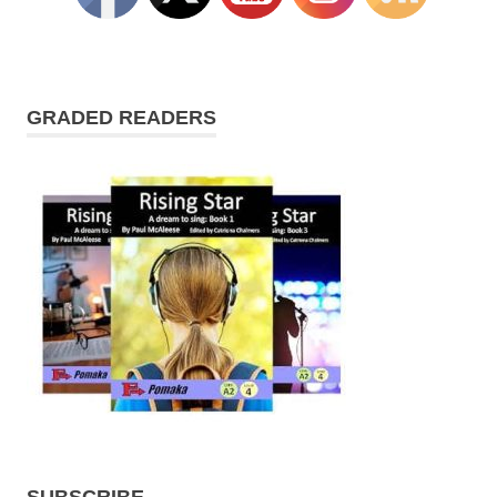
GRADED READERS
SUBSCRIBE