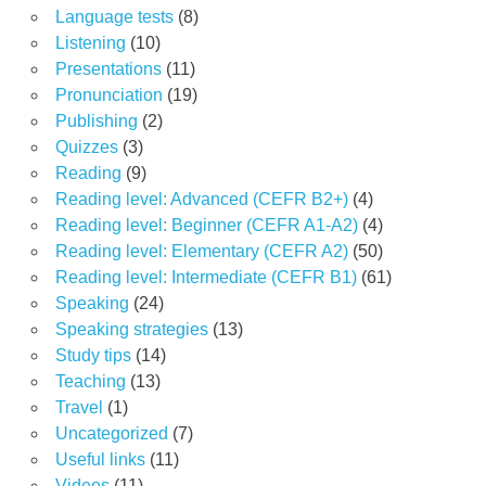
Language tests
(8)
Listening
(10)
Presentations
(11)
Pronunciation
(19)
Publishing
(2)
Quizzes
(3)
Reading
(9)
Reading level: Advanced (CEFR B2+)
(4)
Reading level: Beginner (CEFR A1-A2)
(4)
Reading level: Elementary (CEFR A2)
(50)
Reading level: Intermediate (CEFR B1)
(61)
Speaking
(24)
Speaking strategies
(13)
Study tips
(14)
Teaching
(13)
Travel
(1)
Uncategorized
(7)
Useful links
(11)
Videos
(11)