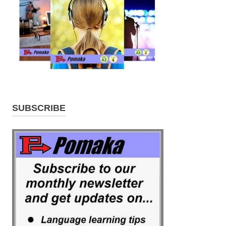
SUBSCRIBE