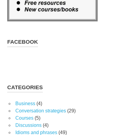
FACEBOOK
CATEGORIES
Business
(4)
Conversation strategies
(29)
Courses
(5)
Discussions
(4)
Idioms and phrases
(49)