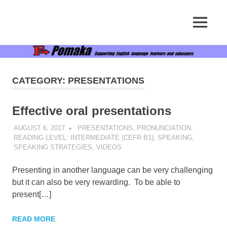
Supporting
MENU
Pomaka
English
language
Skip
English
learners
to
and
content
educators
CATEGORY:
PRESENTATIONS
Effective oral presentations
AUGUST 6, 2017
POMAKACO
PRESENTATIONS
,
PRONUNCIATION
,
READING LEVEL: INTERMEDIATE (CEFR B1)
,
SPEAKING
,
SPEAKING STRATEGIES
,
VIDEOS
Presenting in another language can be very challenging
but it can also be very rewarding. To be able to
present[…]
READ MORE