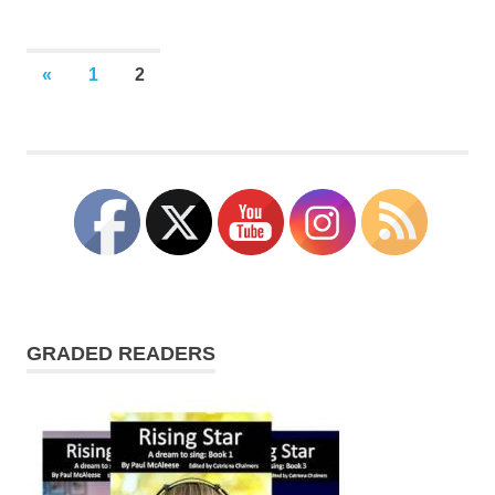
Posts
PREVIOUS
«
1
2
POSTS
pagination
GRADED READERS