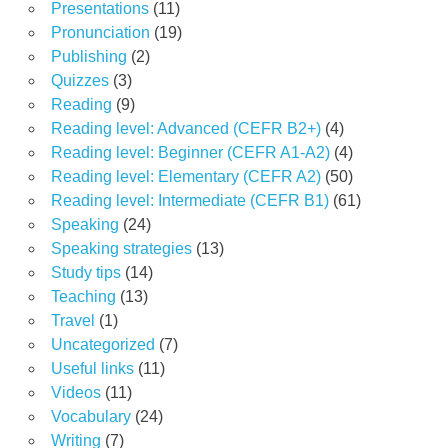
Presentations
(11)
Pronunciation
(19)
Publishing
(2)
Quizzes
(3)
Reading
(9)
Reading level: Advanced (CEFR B2+)
(4)
Reading level: Beginner (CEFR A1-A2)
(4)
Reading level: Elementary (CEFR A2)
(50)
Reading level: Intermediate (CEFR B1)
(61)
Speaking
(24)
Speaking strategies
(13)
Study tips
(14)
Teaching
(13)
Travel
(1)
Uncategorized
(7)
Useful links
(11)
Videos
(11)
Vocabulary
(24)
Writing
(7)