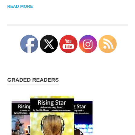
READ MORE
GRADED READERS