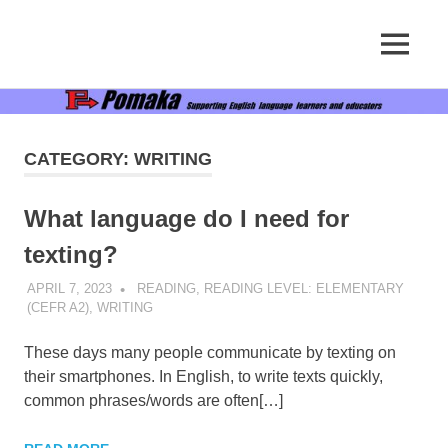
Supporting
MENU
Pomaka
English
language
Skip
English
learners
to
and
content
educators
CATEGORY:
WRITING
What language do I need for
texting?
APRIL 7, 2023
POMAKACO
READING
,
READING LEVEL: ELEMENTARY
(CEFR A2)
,
WRITING
These days many people communicate by texting on
their smartphones. In English, to write texts quickly,
common phrases/words are often[…]