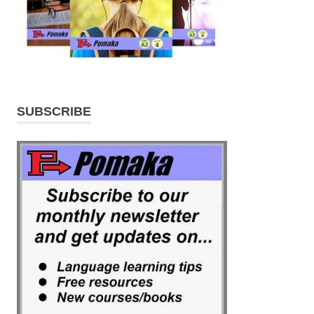
SUBSCRIBE