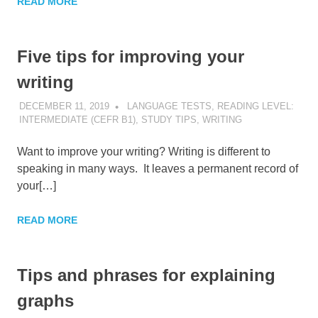
READ MORE
Five tips for improving your
writing
DECEMBER 11, 2019
POMAKACO
LANGUAGE TESTS
,
READING LEVEL:
INTERMEDIATE (CEFR B1)
,
STUDY TIPS
,
WRITING
Want to improve your writing? Writing is different to
speaking in many ways. It leaves a permanent record of
your[…]
READ MORE
Tips and phrases for explaining
graphs