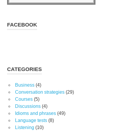
FACEBOOK
CATEGORIES
Business
(4)
Conversation strategies
(29)
Courses
(5)
Discussions
(4)
Idioms and phrases
(49)
Language tests
(8)
Listening
(10)