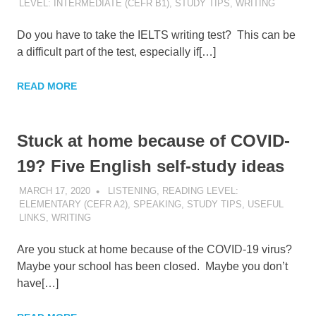
LEVEL: INTERMEDIATE (CEFR B1)
,
STUDY TIPS
,
WRITING
Do you have to take the IELTS writing test? This can be
a difficult part of the test, especially if[…]
READ MORE
Stuck at home because of COVID-
19? Five English self-study ideas
MARCH 17, 2020
POMAKACO
LISTENING
,
READING LEVEL:
ELEMENTARY (CEFR A2)
,
SPEAKING
,
STUDY TIPS
,
USEFUL
LINKS
,
WRITING
Are you stuck at home because of the COVID-19 virus?
Maybe your school has been closed. Maybe you don’t
have[…]