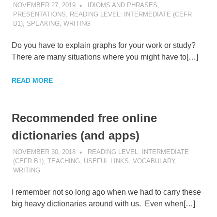
NOVEMBER 27, 2019
POMAKACO
IDIOMS AND PHRASES
,
PRESENTATIONS
,
READING LEVEL: INTERMEDIATE (CEFR
B1)
,
SPEAKING
,
WRITING
Do you have to explain graphs for your work or study?
There are many situations where you might have to[…]
READ MORE
Recommended free online
dictionaries (and apps)
NOVEMBER 30, 2018
POMAKACO
READING LEVEL: INTERMEDIATE
(CEFR B1)
,
TEACHING
,
USEFUL LINKS
,
VOCABULARY
,
WRITING
I remember not so long ago when we had to carry these
big heavy dictionaries around with us. Even when[…]