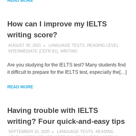
READ MORE
How can I improve my IELTS
writing score?
AUGUST 30, 2021
POMAKACO
LANGUAGE TESTS
,
READING LEVEL:
INTERMEDIATE (CEFR B1)
,
WRITING
Are you studying for the IELTS test? Many students find
it difficult to prepare for the IELTS test, especially the[…]
READ MORE
Having trouble with IELTS
writing? Four quick-and-easy tips
SEPTEMBER 10, 2020
POMAKACO
LANGUAGE TESTS
,
READING