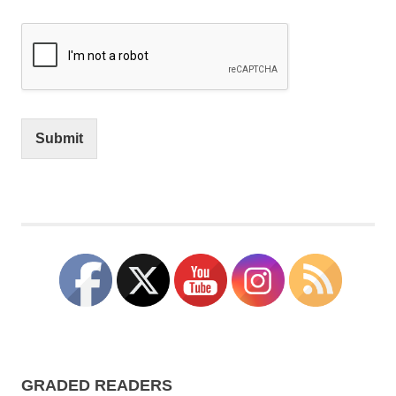
Submit
GRADED READERS