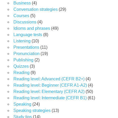
Business
(4)
Conversation strategies
(29)
Courses
(5)
Discussions
(4)
Idioms and phrases
(49)
Language tests
(8)
Listening
(10)
Presentations
(11)
Pronunciation
(19)
Publishing
(2)
Quizzes
(3)
Reading
(9)
Reading level: Advanced (CEFR B2+)
(4)
Reading level: Beginner (CEFR A1-A2)
(4)
Reading level: Elementary (CEFR A2)
(50)
Reading level: Intermediate (CEFR B1)
(61)
Speaking
(24)
Speaking strategies
(13)
Study tips
(14)