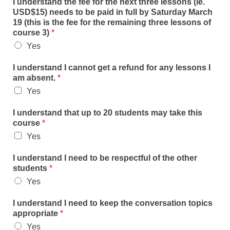
I understand the fee for the next three lessons (ie.
USD$15) needs to be paid in full by Saturday March
19 (this is the fee for the remaining three lessons of
course 3)
*
Yes
I understand I cannot get a refund for any lessons I
am absent.
*
Yes
I understand that up to 20 students may take this
course
*
Yes
I understand I need to be respectful of the other
students
*
Yes
I understand I need to keep the conversation topics
appropriate
*
Yes