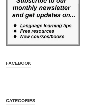
FACEBOOK
CATEGORIES