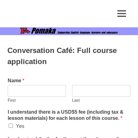
Supporting
MENU
Pomaka
English
language
Skip
English
learners
to
and
content
educators
Conversation Café: Full course
application
Name
*
First
Last
I understand there is a USD$5 fee (including tax &
lesson materials) for each lesson of this course.
*
Yes