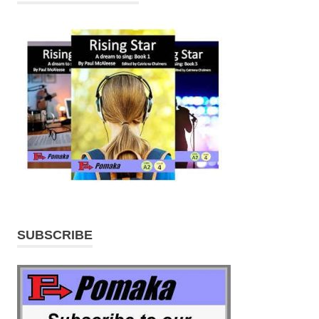
SUBSCRIBE