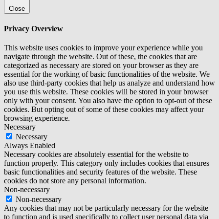
Close
Privacy Overview
This website uses cookies to improve your experience while you
navigate through the website. Out of these, the cookies that are
categorized as necessary are stored on your browser as they are
essential for the working of basic functionalities of the website. We
also use third-party cookies that help us analyze and understand how
you use this website. These cookies will be stored in your browser
only with your consent. You also have the option to opt-out of these
cookies. But opting out of some of these cookies may affect your
browsing experience.
Necessary
Necessary
Always Enabled
Necessary cookies are absolutely essential for the website to
function properly. This category only includes cookies that ensures
basic functionalities and security features of the website. These
cookies do not store any personal information.
Non-necessary
Non-necessary
Any cookies that may not be particularly necessary for the website
to function and is used specifically to collect user personal data via