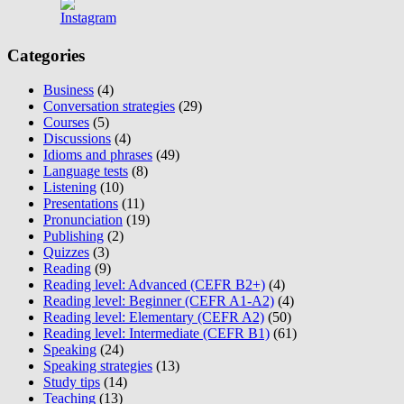
Categories
Business
(4)
Conversation strategies
(29)
Courses
(5)
Discussions
(4)
Idioms and phrases
(49)
Language tests
(8)
Listening
(10)
Presentations
(11)
Pronunciation
(19)
Publishing
(2)
Quizzes
(3)
Reading
(9)
Reading level: Advanced (CEFR B2+)
(4)
Reading level: Beginner (CEFR A1-A2)
(4)
Reading level: Elementary (CEFR A2)
(50)
Reading level: Intermediate (CEFR B1)
(61)
Speaking
(24)
Speaking strategies
(13)
Study tips
(14)
Teaching
(13)