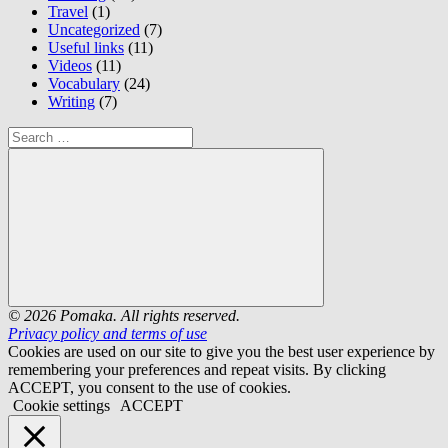
Travel
(1)
Uncategorized
(7)
Useful links
(11)
Videos
(11)
Vocabulary
(24)
Writing
(7)
Search
for:
Search
© 2026 Pomaka. All rights reserved.
Privacy policy and terms of use
Cookies are used on our site to give you the best user experience by
remembering your preferences and repeat visits. By clicking
ACCEPT, you consent to the use of cookies.
Cookie settings
ACCEPT