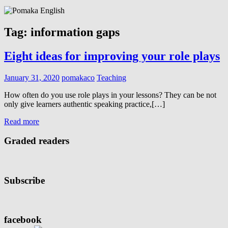
Tag:
information gaps
Eight ideas for improving your role plays
January 31, 2020
pomakaco
Teaching
How often do you use role plays in your lessons? They can be not
only give learners authentic speaking practice,[…]
Read more
Graded readers
Subscribe
facebook