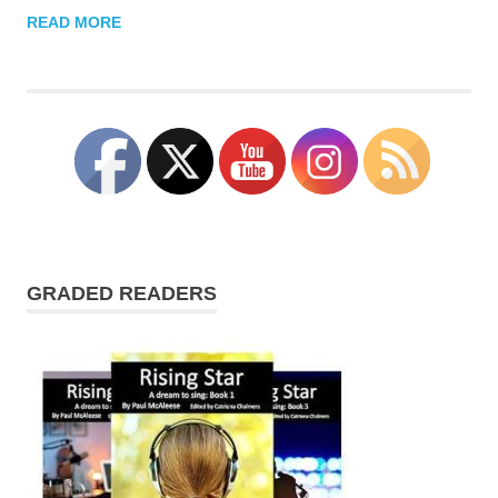
READ MORE
GRADED READERS