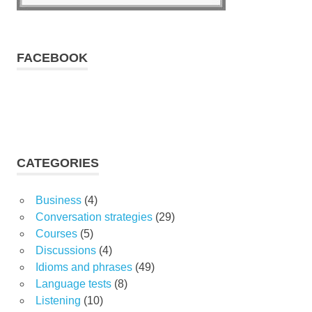
FACEBOOK
CATEGORIES
Business
(4)
Conversation strategies
(29)
Courses
(5)
Discussions
(4)
Idioms and phrases
(49)
Language tests
(8)
Listening
(10)