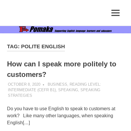
Supporting
MENU
Pomaka
English
language
Skip
English
learners
to
and
content
educators
TAG:
POLITE ENGLISH
How can I speak more politely to
customers?
OCTOBER 8, 2020
POMAKACO
BUSINESS
,
READING LEVEL:
INTERMEDIATE (CEFR B1)
,
SPEAKING
,
SPEAKING
STRATEGIES
Do you have to use English to speak to customers at
work? Like many other languages, when speaking
English[…]