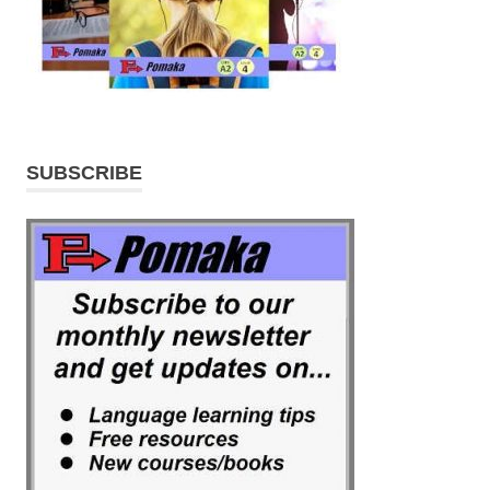
SUBSCRIBE