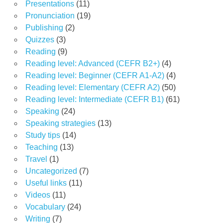
Presentations
(11)
Pronunciation
(19)
Publishing
(2)
Quizzes
(3)
Reading
(9)
Reading level: Advanced (CEFR B2+)
(4)
Reading level: Beginner (CEFR A1-A2)
(4)
Reading level: Elementary (CEFR A2)
(50)
Reading level: Intermediate (CEFR B1)
(61)
Speaking
(24)
Speaking strategies
(13)
Study tips
(14)
Teaching
(13)
Travel
(1)
Uncategorized
(7)
Useful links
(11)
Videos
(11)
Vocabulary
(24)
Writing
(7)