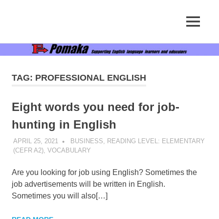
Supporting
MENU
Pomaka
English
language
Skip
English
learners
to
and
content
educators
TAG:
PROFESSIONAL ENGLISH
Eight words you need for job-
hunting in English
APRIL 25, 2021
POMAKACO
BUSINESS
,
READING LEVEL: ELEMENTARY
(CEFR A2)
,
VOCABULARY
Are you looking for job using English? Sometimes the
job advertisements will be written in English.
Sometimes you will also[…]