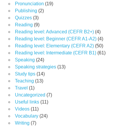
Pronunciation
(19)
Publishing
(2)
Quizzes
(3)
Reading
(9)
Reading level: Advanced (CEFR B2+)
(4)
Reading level: Beginner (CEFR A1-A2)
(4)
Reading level: Elementary (CEFR A2)
(50)
Reading level: Intermediate (CEFR B1)
(61)
Speaking
(24)
Speaking strategies
(13)
Study tips
(14)
Teaching
(13)
Travel
(1)
Uncategorized
(7)
Useful links
(11)
Videos
(11)
Vocabulary
(24)
Writing
(7)