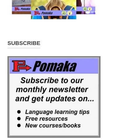
SUBSCRIBE