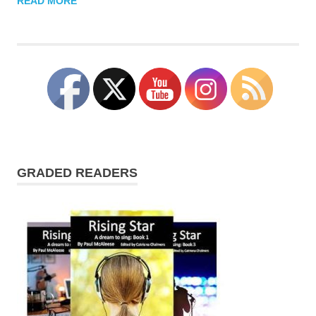
READ MORE
GRADED READERS