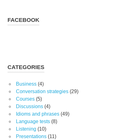
FACEBOOK
CATEGORIES
Business
(4)
Conversation strategies
(29)
Courses
(5)
Discussions
(4)
Idioms and phrases
(49)
Language tests
(8)
Listening
(10)
Presentations
(11)