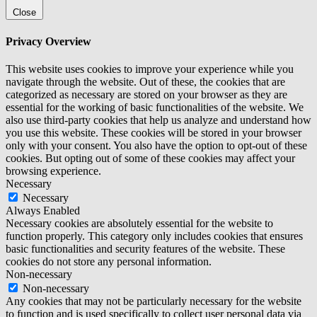
Close
Privacy Overview
This website uses cookies to improve your experience while you
navigate through the website. Out of these, the cookies that are
categorized as necessary are stored on your browser as they are
essential for the working of basic functionalities of the website. We
also use third-party cookies that help us analyze and understand how
you use this website. These cookies will be stored in your browser
only with your consent. You also have the option to opt-out of these
cookies. But opting out of some of these cookies may affect your
browsing experience.
Necessary
Necessary
Always Enabled
Necessary cookies are absolutely essential for the website to
function properly. This category only includes cookies that ensures
basic functionalities and security features of the website. These
cookies do not store any personal information.
Non-necessary
Non-necessary
Any cookies that may not be particularly necessary for the website
to function and is used specifically to collect user personal data via