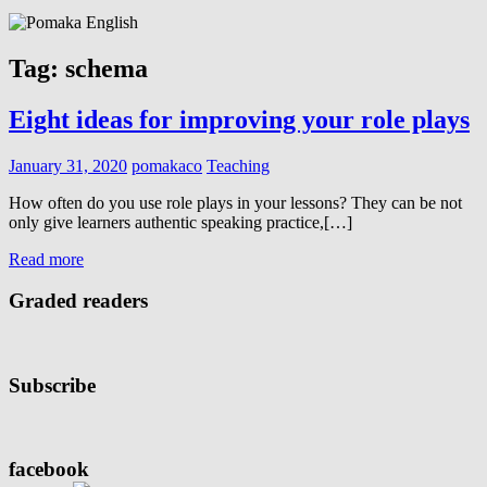
Tag:
schema
Eight ideas for improving your role plays
January 31, 2020
pomakaco
Teaching
How often do you use role plays in your lessons? They can be not
only give learners authentic speaking practice,[…]
Read more
Graded readers
Subscribe
facebook