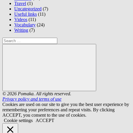
Travel
(1)
Uncategorized
(7)
Useful links
(11)
Videos
(11)
Vocabulary
(24)
Writing
(7)
Search
for:
Search
© 2026 Pomaka. All rights reserved.
Privacy policy and terms of use
Cookies are used on our site to give you the best user experience by
remembering your preferences and repeat visits. By clicking
ACCEPT, you consent to the use of cookies.
Cookie settings
ACCEPT