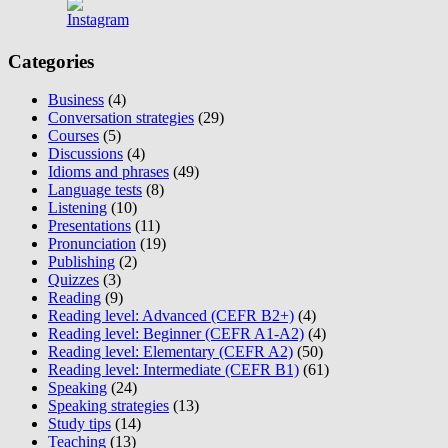
Categories
Business
(4)
Conversation strategies
(29)
Courses
(5)
Discussions
(4)
Idioms and phrases
(49)
Language tests
(8)
Listening
(10)
Presentations
(11)
Pronunciation
(19)
Publishing
(2)
Quizzes
(3)
Reading
(9)
Reading level: Advanced (CEFR B2+)
(4)
Reading level: Beginner (CEFR A1-A2)
(4)
Reading level: Elementary (CEFR A2)
(50)
Reading level: Intermediate (CEFR B1)
(61)
Speaking
(24)
Speaking strategies
(13)
Study tips
(14)
Teaching
(13)