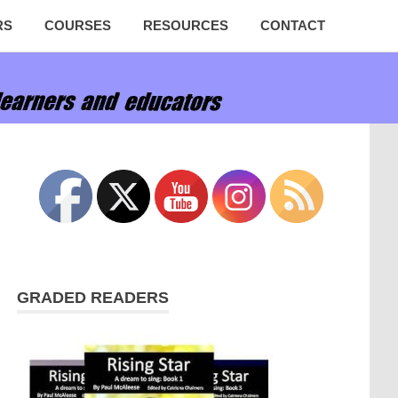
RS
COURSES
RESOURCES
CONTACT
GRADED READERS