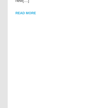
new[…]
READ MORE