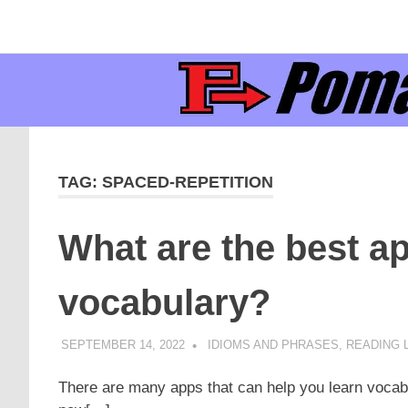
Supporting
Pomaka
English
Skip
language
to
learners
English
content
and
educators
TAG:
SPACED-REPETITION
What are the best ap
vocabulary?
SEPTEMBER 14, 2022
POMAKACO
IDIOMS AND PHRASES
,
READING L
There are many apps that can help you learn vocab