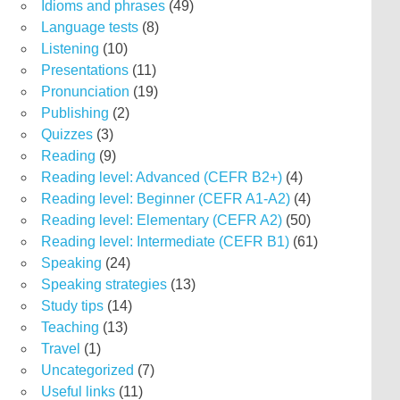
Idioms and phrases
(49)
Language tests
(8)
Listening
(10)
Presentations
(11)
Pronunciation
(19)
Publishing
(2)
Quizzes
(3)
Reading
(9)
Reading level: Advanced (CEFR B2+)
(4)
Reading level: Beginner (CEFR A1-A2)
(4)
Reading level: Elementary (CEFR A2)
(50)
Reading level: Intermediate (CEFR B1)
(61)
Speaking
(24)
Speaking strategies
(13)
Study tips
(14)
Teaching
(13)
Travel
(1)
Uncategorized
(7)
Useful links
(11)