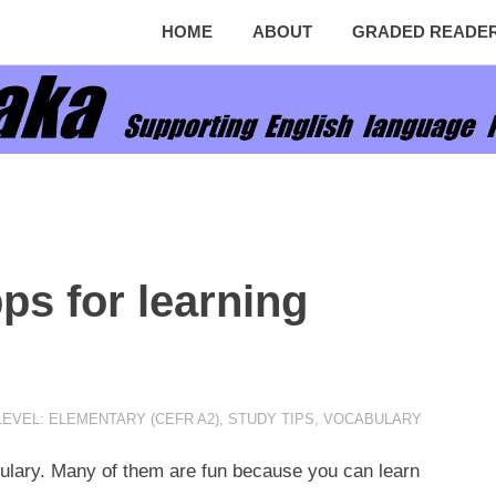
HOME
ABOUT
GRADED READE
ps for learning
EVEL: ELEMENTARY (CEFR A2)
,
STUDY TIPS
,
VOCABULARY
ulary. Many of them are fun because you can learn