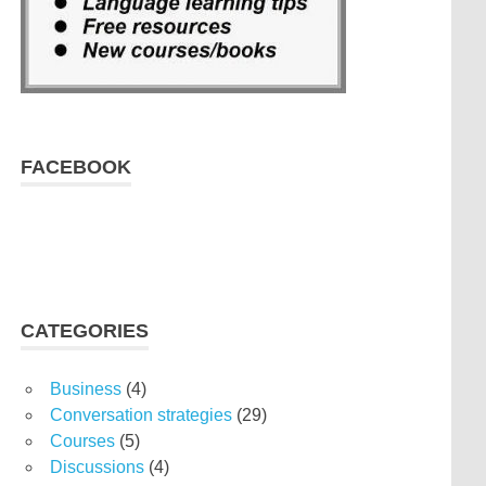
FACEBOOK
CATEGORIES
Business
(4)
Conversation strategies
(29)
Courses
(5)
Discussions
(4)