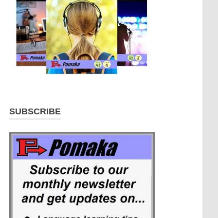
SUBSCRIBE