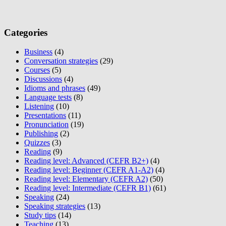
Categories
Business
(4)
Conversation strategies
(29)
Courses
(5)
Discussions
(4)
Idioms and phrases
(49)
Language tests
(8)
Listening
(10)
Presentations
(11)
Pronunciation
(19)
Publishing
(2)
Quizzes
(3)
Reading
(9)
Reading level: Advanced (CEFR B2+)
(4)
Reading level: Beginner (CEFR A1-A2)
(4)
Reading level: Elementary (CEFR A2)
(50)
Reading level: Intermediate (CEFR B1)
(61)
Speaking
(24)
Speaking strategies
(13)
Study tips
(14)
Teaching
(13)