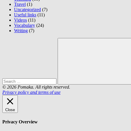
Travel
(1)
Uncategorized
(7)
Useful links
(11)
Videos
(11)
Vocabulary
(24)
Writing
(7)
Search
for:
Search
© 2026 Pomaka. All rights reserved.
Privacy policy and terms of use
Close
Privacy Overview