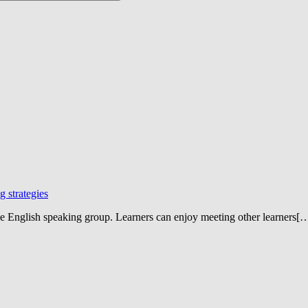
 strategies
ne English speaking group. Learners can enjoy meeting other learners[