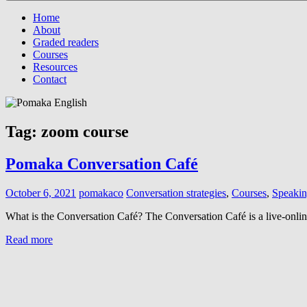
Menu
Home
About
Graded readers
Courses
Resources
Contact
Tag:
zoom course
Pomaka Conversation Café
October 6, 2021
pomakaco
Conversation strategies
,
Courses
,
Speaking
What is the Conversation Café? The Conversation Café is a live-onli
Read more