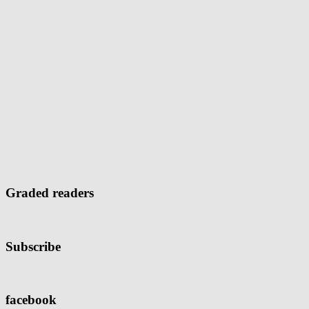
Graded readers
Subscribe
facebook