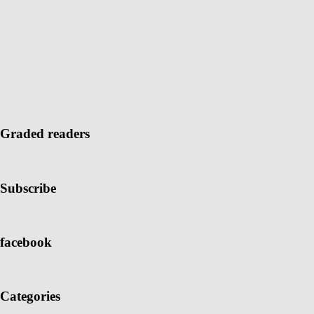
Graded readers
Subscribe
facebook
Categories