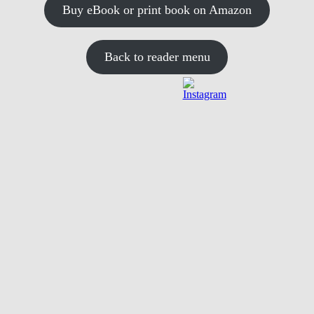
Buy eBook or print book on Amazon
Back to reader menu