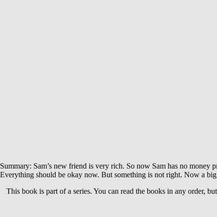
Summary: Sam’s new friend is very rich. So now Sam has no money probl
Everything should be okay now. But something is not right. Now a big
This book is part of a series. You can read the books in any order, bu