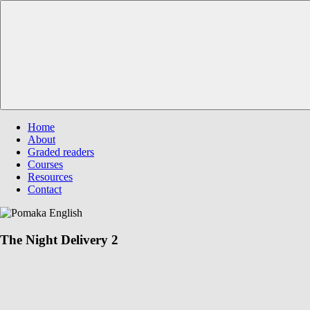
Skip
Pomaka
Supporting
to
English
English
content
language
learners
and
educators
Menu
Home
About
Graded readers
Courses
Resources
Contact
The Night Delivery 2