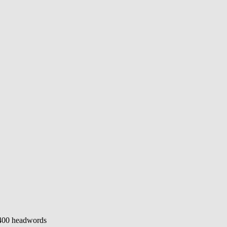
400 headwords