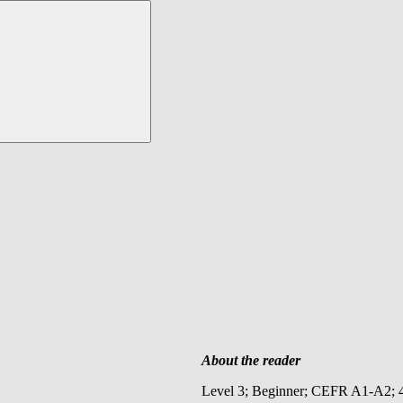
About the reader
Level 3; Beginner; CEFR A1-A2; 