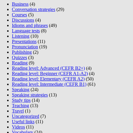
Business
(4)
Conversation strategies
(29)
Courses
(5)
Discussions
(4)
Idioms and phrases
(49)
Language tests
(8)
Listening
(10)
Presentations
(11)
Pronunciation
(19)
Publishing
(2)
Quizzes
(3)
Reading
(9)
Reading level: Advanced (CEFR B2+)
(4)
Reading level: Beginner (CEFR A1-A2)
(4)
Reading level: Elementary (CEFR A2)
(50)
Reading level: Intermediate (CEFR B1)
(61)
Speaking
(24)
Speaking strategies
(13)
Study tips
(14)
Teaching
(13)
Travel
(1)
Uncategorized
(7)
Useful links
(11)
Videos
(11)
Vocabulary
(24)