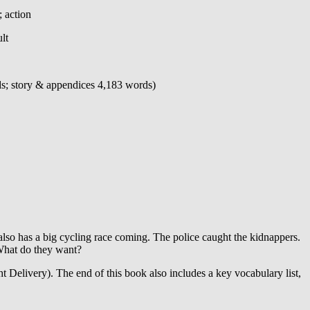
; action
lt
ds; story & appendices 4,183 words)
lso has a big cycling race coming. The police caught the kidnappers.
What do they want?
ht Delivery). The end of this book also includes a key vocabulary list,