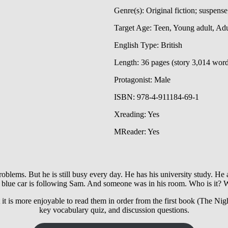
Genre(s): Original fiction; suspense
Target Age: Teen, Young adult, Adu
English Type: British
Length: 36 pages (story 3,014 wor
Protagonist: Male
ISBN: 978-4-911184-69-1
Xreading: Yes
MReader: Yes
ems. But he is still busy every day. He has his university study. He a
 blue car is following Sam. And someone was in his room. Who is it? 
t it is more enjoyable to read them in order from the first book (The Nig
key vocabulary quiz, and discussion questions.