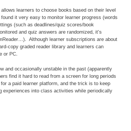
m allows learners to choose books based on their level
 found it very easy to monitor learner progress (words
ettings (such as deadlines/quiz scores/book
monitored and quiz answers are randomized, it’s
ke mReader…). Although learner subscriptions are about
hard-copy graded reader library and learners can
e or PC.
ow and occasionally unstable in the past (apparently
s find it hard to read from a screen for long periods
for a paid learner platform, and the trick is to keep
 experiences into class activities while periodically