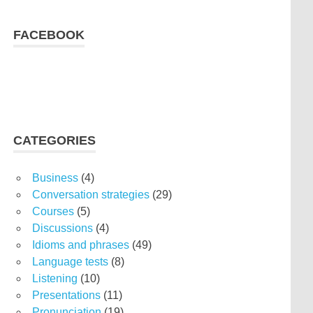
FACEBOOK
CATEGORIES
Business
(4)
Conversation strategies
(29)
Courses
(5)
Discussions
(4)
Idioms and phrases
(49)
Language tests
(8)
Listening
(10)
Presentations
(11)
Pronunciation
(19)