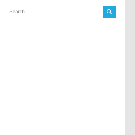
Search
SEARCH
for: