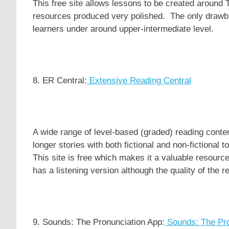
This free site allows lessons to be created around
resources produced very polished. The only drawback
learners under around upper-intermediate level.
8. ER Central:
Extensive Reading Central
A wide range of level-based (graded) reading conte
longer stories with both fictional and non-fictional
This site is free which makes it a valuable resource f
has a listening version although the quality of the r
9. Sounds: The Pronunciation App:
Sounds: The Pro