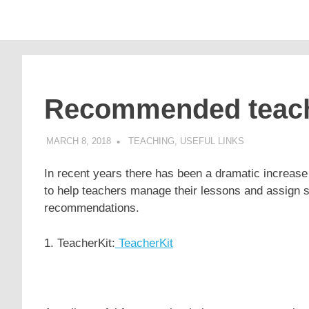
Supporting
Pomaka
English
Skip
language
to
learners
English
content
and
educators
Recommended teachi
MARCH 8, 2018
POMAKACO
TEACHING
,
USEFUL LINKS
In recent years there has been a dramatic increase
to help teachers manage their lessons and assign
recommendations.
1. TeacherKit:
TeacherKit