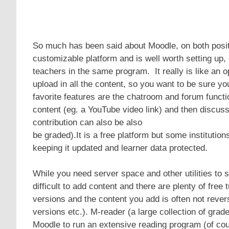
So much has been said about Moodle, on both positiv
customizable platform and is well worth setting up,
teachers in the same program. It really is like an 
upload in all the content, so you want to be sure yo
favorite features are the chatroom and forum funct
content (eg. a YouTube video link) and then discuss i
contribution can also be also
be graded).It is a free platform but some institutio
keeping it updated and learner data protected.
While you need server space and other utilities to s
difficult to add content and there are plenty of fre
versions and the content you add is often not reve
versions etc.). M-reader (a large collection of grad
Moodle to run an extensive reading program (of cou