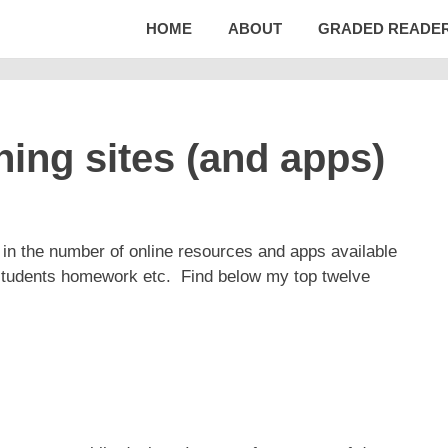
HOME
ABOUT
GRADED READE
ng sites (and apps)
 in the number of online resources and apps available
 students homework etc. Find below my top twelve