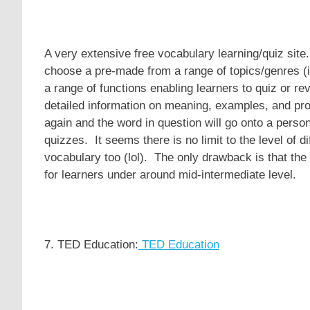
A very extensive free vocabulary learning/quiz site.
choose a pre-made from a range of topics/genres (
a range of functions enabling learners to quiz or r
detailed information on meaning, examples, and pron
again and the word in question will go onto a person
quizzes. It seems there is no limit to the level of dif
vocabulary too (lol). The only drawback is that the 
for learners under around mid-intermediate level.
7. TED Education:
TED Education