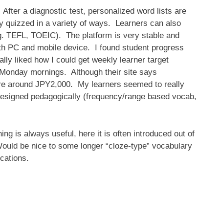
 After a diagnostic test, personalized word lists are
lly quizzed in a variety of ways. Learners can also
g. TEFL, TOEIC). The platform is very stable and
h PC and mobile device. I found student progress
ly liked how I could get weekly learner target
Monday mornings. Although their site says
 are around JPY2,000. My learners seemed to really
l designed pedagogically (frequency/range based vocab,
ing is always useful, here it is often introduced out of
ould be nice to some longer “cloze-type” vocabulary
cations.