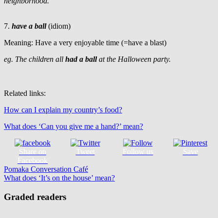
neighborhood.
7.
have a ball
(idiom)
Meaning: Have a very enjoyable time (=have a blast)
eg. The children all
had a ball
at the Halloween party.
Related links:
How can I explain my country’s food?
What does ‘Can you give me a hand?’ mean?
Share on
Tweet
Follow us
Save
Facebook
Post
Previous
Halloween
Pomaka Conversation Café
idioms
phrasal
Post:
Next
verbs
What does ‘It’s on the house’ mean?
vocabulary
navigation
Post:
Graded readers