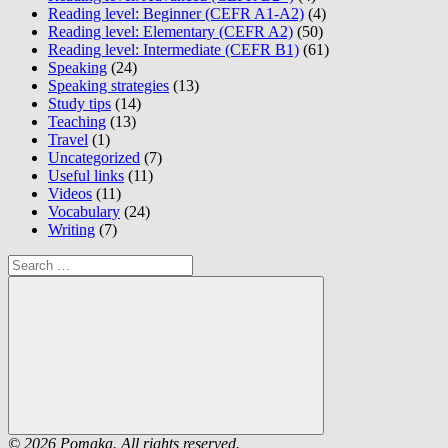
Reading level: Beginner (CEFR A1-A2)
(4)
Reading level: Elementary (CEFR A2)
(50)
Reading level: Intermediate (CEFR B1)
(61)
Speaking
(24)
Speaking strategies
(13)
Study tips
(14)
Teaching
(13)
Travel
(1)
Uncategorized
(7)
Useful links
(11)
Videos
(11)
Vocabulary
(24)
Writing
(7)
Search
for:
Search
© 2026 Pomaka. All rights reserved.