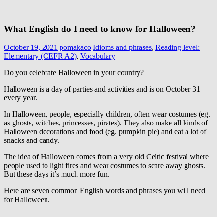
What English do I need to know for Halloween?
October 19, 2021
pomakaco
Idioms and phrases
,
Reading level:
Elementary (CEFR A2)
,
Vocabulary
Do you celebrate Halloween in your country?
Halloween is a day of parties and activities and is on October 31
every year.
In Halloween, people, especially children, often wear costumes (eg.
as ghosts, witches, princesses, pirates). They also make all kinds of
Halloween decorations and food (eg. pumpkin pie) and eat a lot of
snacks and candy.
The idea of Halloween comes from a very old Celtic festival where
people used to light fires and wear costumes to scare away ghosts.
But these days it’s much more fun.
Here are seven common English words and phrases you will need
for Halloween.