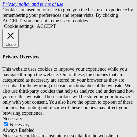
Privacy policy and terms of use
Cookies are used on our site to give you the best user experience by
remembering your preferences and repeat visits. By clicking
ACCEPT, you consent to the use of cookies.
Cookie settings
ACCEPT
Close
Privacy Overview
This website uses cookies to improve your experience while you
navigate through the website. Out of these, the cookies that are
categorized as necessary are stored on your browser as they are
essential for the working of basic functionalities of the website. We
also use third-party cookies that help us analyze and understand how
you use this website. These cookies will be stored in your browser
only with your consent. You also have the option to opt-out of these
cookies. But opting out of some of these cookies may affect your
browsing experience.
Necessary
Necessary
Always Enabled
Necessary cookies are absolutely essential for the website to