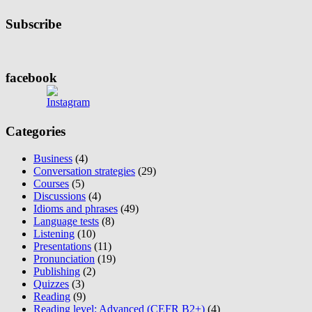
Subscribe
facebook
Categories
Business
(4)
Conversation strategies
(29)
Courses
(5)
Discussions
(4)
Idioms and phrases
(49)
Language tests
(8)
Listening
(10)
Presentations
(11)
Pronunciation
(19)
Publishing
(2)
Quizzes
(3)
Reading
(9)
Reading level: Advanced (CEFR B2+)
(4)