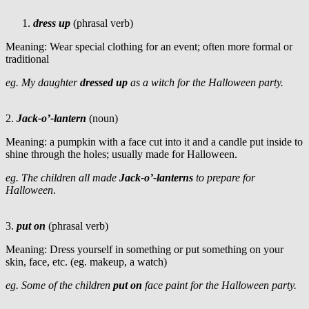
dress up
(phrasal verb)
Meaning: Wear special clothing for an event; often more formal or
traditional
eg. My daughter
dressed up
as a witch for the Halloween party.
2.
Jack-o’-lantern
(noun)
Meaning: a pumpkin with a face cut into it and a candle put inside to
shine through the holes; usually made for Halloween.
eg. The children all made
Jack-o’-lanterns
to prepare for
Halloween
.
3.
put on
(phrasal verb)
Meaning: Dress yourself in something or put something on your
skin, face, etc. (eg. makeup, a watch)
eg. Some of the children
put on
face paint for the Halloween party.