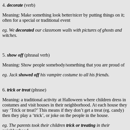
4.
decorate
(verb)
Meaning: Make something look better/nicer by putting things on it;
often for a special or traditional event
eg. We
decorated
our classroom walls with pictures of ghosts and
witches.
5.
show off
(phrasal verb)
Meaning: Show people somebody/something that you are proud of
eg. Jack
showed off
his vampire costume to all his friends.
6.
trick or treat
(phrase)
Meaning: a traditional activity at Halloween where children dress in
costumes and visit houses in their neighborhood. At each house they
say ‘Trick or treat?’ This means if they don’t get a treat (eg. candy)
then they play a ‘trick’, or joke on the people in the house.
eg. The parents took their children
trick or treating
in their