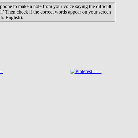
phone to make a note from your voice saying the difficult
ul.’ Then check if the correct words appear on your screen
to English).
us
Save