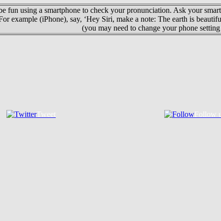
 be fun using a smartphone to check your pronunciation. Ask your smart
For example (iPhone), say, ‘Hey Siri, make a note: The earth is beautif
(you may need to change your phone setting 
Tweet
Follow 