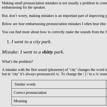
Making small pronunciation mistakes is not usually a problem in co
embarrassing for the speaker.
But, don’t worry, making mistakes is an important part of improving
Below are four embarrassing pronunciation mistakes I often hear (the
You can find more about how to correctly make the sounds from the
S
I went to a city park.
Mistake: I went to a
shitty
park.
What’s the problem?
A mistake with the first sound (phoneme) of ‘city’ changes the word to 
but in ‘city’ it’s always pronounced /s/. To change the / ʃ / to a /s/ 
Similar words
Correct pronunciation
Meaning