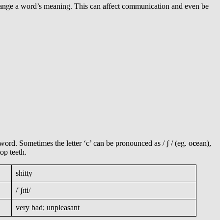
hange a word’s meaning. This can affect communication and even be
word. Sometimes the letter ‘c’ can be pronounced as / ʃ / (eg. o
c
ean),
op teeth.
shitty
/ˈʃɪti/
very bad; unpleasant