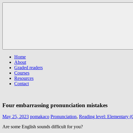
Skip
Pomaka
Supporting
to
English
English
content
language
learners
and
educators
Menu
Home
About
Graded readers
Courses
Resources
Contact
Four embarrassing pronunciation mistakes
May 25, 2023
pomakaco
Pronunciation
,
Reading level: Elementary 
Are some English sounds difficult for you?