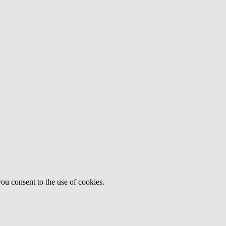
ou consent to the use of cookies.