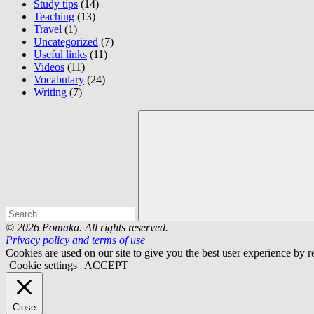
Study tips
(14)
Teaching
(13)
Travel
(1)
Uncategorized
(7)
Useful links
(11)
Videos
(11)
Vocabulary
(24)
Writing
(7)
Search
for:
Search
© 2026 Pomaka. All rights reserved.
Privacy policy and terms of use
Cookies are used on our site to give you the best user experience by
Cookie settings
ACCEPT
Close