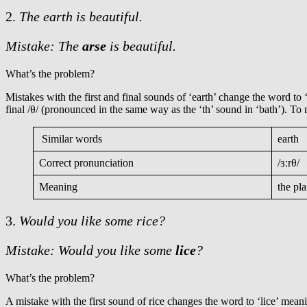
2.
The earth is beautiful.
Mistake: The
arse
is beautiful.
What’s the problem?
Mistakes with the first and final sounds of ‘earth’ change the word to 
final /θ/ (pronounced in the same way as the ‘th’ sound in ‘bath’). To
Similar words
earth
Correct pronunciation
/ɜːrθ/
Meaning
the pl
3.
Would you like some
rice?
Mistake: Would you like some
lice
?
What’s the problem?
A mistake with the first sound of rice changes the word to ‘lice’ mean