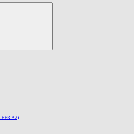
(CEFR A2)