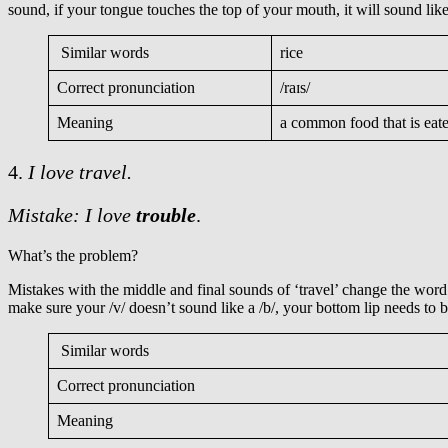
sound, if your tongue touches the top of your mouth, it will sound like
Similar words
rice
Correct pronunciation
/raɪs/
Meaning
a common food that is eat
4.
I love travel.
Mistake: I love
trouble
.
What’s the problem?
Mistakes with the middle and final sounds of ‘travel’ change the wor
make sure your /v/ doesn’t sound like a /b/, your bottom lip needs to b
Similar words
Correct pronunciation
Meaning