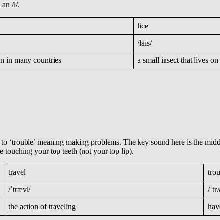
 an /l/.
lice
/laɪs/
en in many countries
a small insect that lives 
d to ‘trouble’ meaning making problems. The key sound here is the middl
e touching your top teeth (not your top lip).
travel
tro
/ˈtrævl/
/ˈtr
the action of traveling
hav