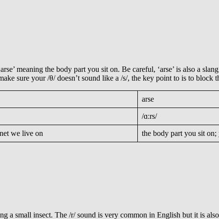
‘arse’ meaning the body part you sit on. Be careful, ‘arse’ is also a sla
 make sure your /θ/ doesn’t sound like a /s/, the key point to is to bloc
arse
/ɑːrs/
anet we live on
the body part you sit on
ing a small insect. The /r/ sound is very common in English but it is al