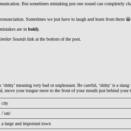
mmunication. But sometimes mistaking just one sound can completely c
 pronunciation. Sometimes we just have to laugh and learn from them 😀
 mistakes are in
bold)
.
imilar Sounds
link at the bottom of the post.
‘shitty’ meaning very bad or unpleasant. Be careful, ‘shitty’ is a slang 
sound, move your tongue more to the front of your mouth just behind your t
city
/ˈsɪti/
a large and important town