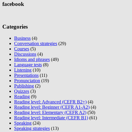
facebook
Categories
Business
(4)
Conversation strategies
(29)
Courses
(5)
Discussions
(4)
Idioms and phrases
(49)
Language tests
(8)
Listening
(10)
Presentations
(11)
Pronunciation
(19)
Publishing
(2)
Quizzes
(3)
Reading
(9)
Reading level: Advanced (CEFR B2+)
(4)
Reading level: Beginner (CEFR A1-A2)
(4)
Reading level: Elementary (CEFR A2)
(50)
Reading level: Intermediate (CEFR B1)
(61)
Speaking
(24)
Speaking strategies
(13)