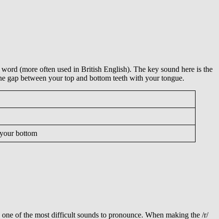
ng word (more often used in British English). The key sound here is the
k the gap between your top and bottom teeth with your tongue.
; your bottom
so one of the most difficult sounds to pronounce. When making the /r/