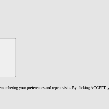
 remembering your preferences and repeat visits. By clicking ACCEPT, y