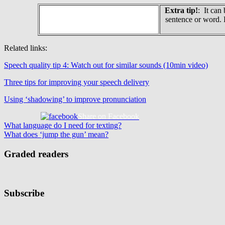
Extra tip!
: It can
sentence or word. 
Related links:
Speech quality tip 4: Watch out for similar sounds (10min video)
Three tips for improving your speech delivery
Using ‘shadowing’ to improve pronunciation
Share on Facebook
Post
Previous
What language do I need for texting?
Post:
Next
What does ‘jump the gun’ mean?
navigation
Post:
Graded readers
Subscribe