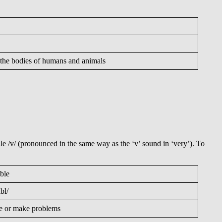
on the bodies of humans and animals
e /v/ (pronounced in the same way as the ‘v’ sound in ‘very’). To
uble
ʌbl/
e or make problems