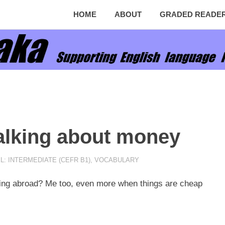
HOME
ABOUT
GRADED READE
talking about money
L: INTERMEDIATE (CEFR B1)
,
VOCABULARY
ling abroad? Me too, even more when things are cheap