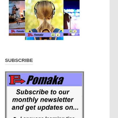
SUBSCRIBE