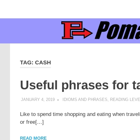
Supporting
Pomaka
English
Skip
language
to
learners
English
content
and
educators
TAG:
CASH
Useful phrases for 
JANUARY 4, 2019
POMAKACO
IDIOMS AND PHRASES
,
READING LEVE
Like to spend time shopping and eating when trave
or free[…]
READ MORE