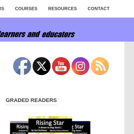
RS
COURSES
RESOURCES
CONTACT
GRADED READERS