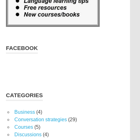
FACEBOOK
CATEGORIES
Business
(4)
Conversation strategies
(29)
Courses
(5)
Discussions
(4)