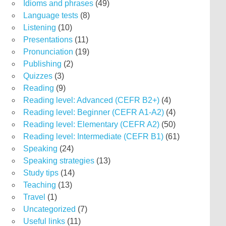
Idioms and phrases
(49)
Language tests
(8)
Listening
(10)
Presentations
(11)
Pronunciation
(19)
Publishing
(2)
Quizzes
(3)
Reading
(9)
Reading level: Advanced (CEFR B2+)
(4)
Reading level: Beginner (CEFR A1-A2)
(4)
Reading level: Elementary (CEFR A2)
(50)
Reading level: Intermediate (CEFR B1)
(61)
Speaking
(24)
Speaking strategies
(13)
Study tips
(14)
Teaching
(13)
Travel
(1)
Uncategorized
(7)
Useful links
(11)