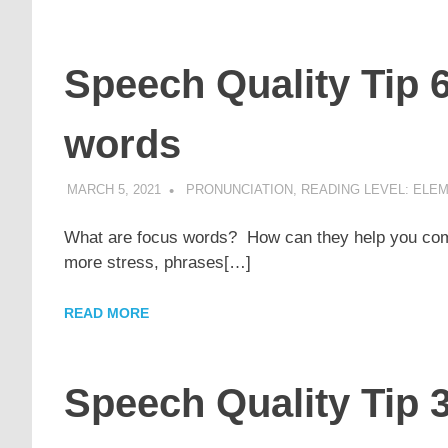
Speech Quality Tip 
words
MARCH 5, 2021
POMAKACO
PRONUNCIATION
,
READING LEVEL: ELEM
What are focus words? How can they help you comm
more stress, phrases[…]
READ MORE
Speech Quality Tip 