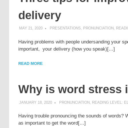
delivery
MAY 21, 2020
POMAKACO
PRESENTATIONS
,
PRONUNCIATION
,
READI
Having problems with people undersanding your spe
important, your delivery (how you speak)[…]
READ MORE
Why is word stress 
JANUARY 18, 2020
POMAKACO
PRONUNCIATION
,
READING LEVEL: E
Having trouble pronouncing the sounds of words? Wh
as important to get the word[…]