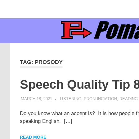
Supporting
Pomaka
English
Skip
language
to
learners
English
content
and
educators
TAG:
PROSODY
Speech Quality Tip 
MARCH 18, 2021
POMAKACO
LISTENING
,
PRONUNCIATION
,
READING 
Do you know what an accent is? It is how people fr
speaking English. […]
READ MORE