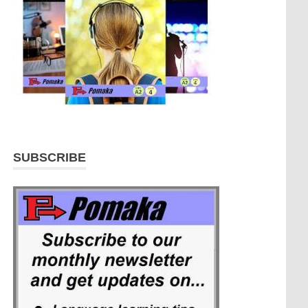
SUBSCRIBE