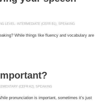
NG LEVEL: INTERMEDIATE (CEFR B1)
,
SPEAKING
aking? While things like fluency and vocabulary are
important?
LEMENTARY (CEFR A2)
,
SPEAKING
ile pronunciation is important, sometimes it’s just