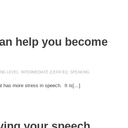
can help you become
NG LEVEL: INTERMEDIATE (CEFR B1)
,
SPEAKING
t has more stress in speech. It is[…]
oving your speech