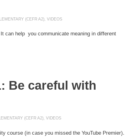
LEMENTARY (CEFR A2)
,
VIDEOS
 It can help you communicate meaning in different
: Be careful with
LEMENTARY (CEFR A2)
,
VIDEOS
ality course (in case you missed the YouTube Premier).