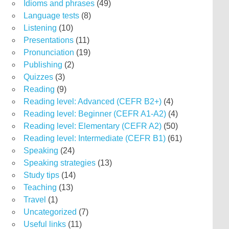
Idioms and phrases
(49)
Language tests
(8)
Listening
(10)
Presentations
(11)
Pronunciation
(19)
Publishing
(2)
Quizzes
(3)
Reading
(9)
Reading level: Advanced (CEFR B2+)
(4)
Reading level: Beginner (CEFR A1-A2)
(4)
Reading level: Elementary (CEFR A2)
(50)
Reading level: Intermediate (CEFR B1)
(61)
Speaking
(24)
Speaking strategies
(13)
Study tips
(14)
Teaching
(13)
Travel
(1)
Uncategorized
(7)
Useful links
(11)