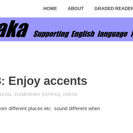
HOME
ABOUT
GRADED READE
8: Enjoy accents
LEVEL: ELEMENTARY (CEFR A2)
,
VIDEOS
om different places etc. sound different when