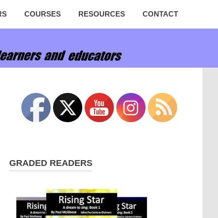
RS
COURSES
RESOURCES
CONTACT
GRADED READERS