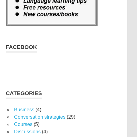
FACEBOOK
CATEGORIES
Business
(4)
Conversation strategies
(29)
Courses
(5)
Discussions
(4)