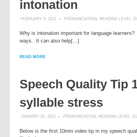
intonation
FEBRUARY 9, 2021
POMAKACO
PRONUNCIATION
,
READING LEVEL: E
Why is intonation important for language learners?
ways. It can also help[…]
READ MORE
Speech Quality Tip 1
syllable stress
JANUARY 28, 2021
POMAKACO
PRONUNCIATION
,
READING LEVEL: E
Below is the first 10min video tip in my speech qu