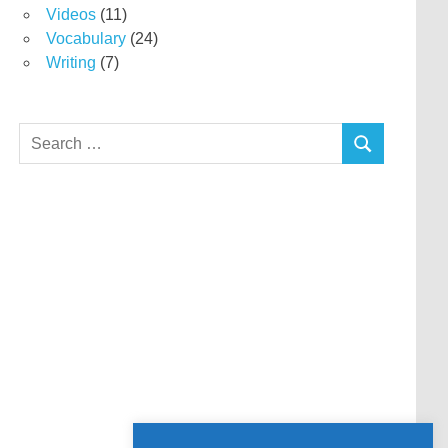
Videos
(11)
Vocabulary
(24)
Writing
(7)
Search
SEARCH
for: