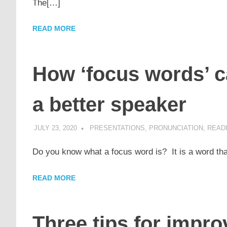
The[…]
READ MORE
How ‘focus words’ 
a better speaker
JULY 23, 2020
POMAKACO
PRESENTATIONS
,
PRONUNCIATION
,
READI
Do you know what a focus word is? It is a word tha
READ MORE
Three tips for impr