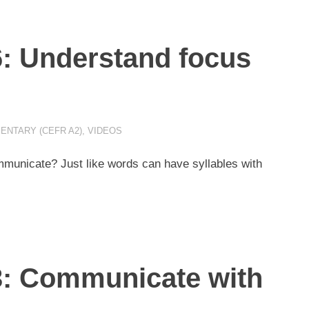
6: Understand focus
ENTARY (CEFR A2)
,
VIDEOS
unicate? Just like words can have syllables with
3: Communicate with