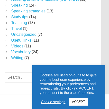
Speaking
(24)
Speaking strategies
(13)
Study tips
(14)
Teaching
(13)
Travel
(1)
Uncategorized
(7)
Useful links
(11)
Videos
(11)
Vocabulary
(24)
Writing
(7)
Search
Cookies are used on our site to give
SEARCH
you the best user experience by
for:
remembering your preferences and
repeat visits. By clicking ACCEPT,
you consent to the use of cookies.
Cookie settings
ACCEPT