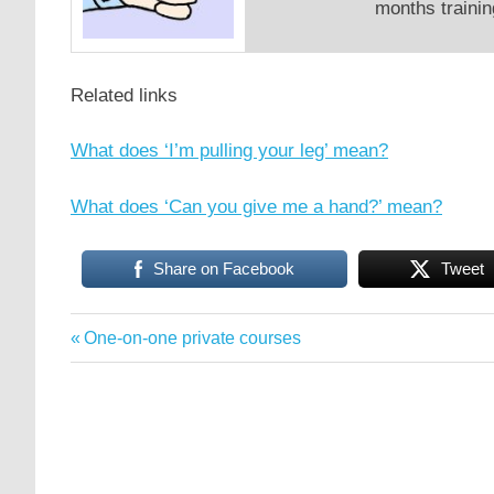
months trainin
Related links
What does ‘I’m pulling your leg’ mean?
What does ‘Can you give me a hand?’ mean?
Share on Facebook
Tweet
English
Previous
One-on-one private courses
Post
conversation
Post:
English
navigation
idioms
idioms