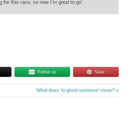
g for this race, so now I’m good to go’.
Follow us
Save
Next
What does ‘to ghost someone’ mean?
Post: