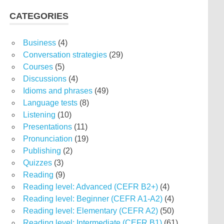
CATEGORIES
Business
(4)
Conversation strategies
(29)
Courses
(5)
Discussions
(4)
Idioms and phrases
(49)
Language tests
(8)
Listening
(10)
Presentations
(11)
Pronunciation
(19)
Publishing
(2)
Quizzes
(3)
Reading
(9)
Reading level: Advanced (CEFR B2+)
(4)
Reading level: Beginner (CEFR A1-A2)
(4)
Reading level: Elementary (CEFR A2)
(50)
Reading level: Intermediate (CEFR B1)
(61)