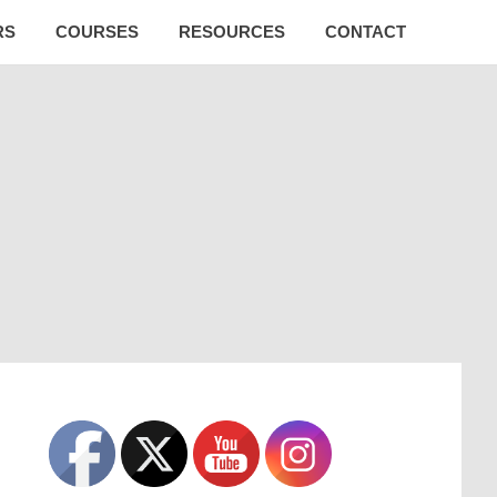
RS
COURSES
RESOURCES
CONTACT