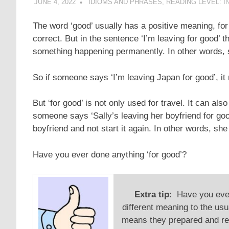
JUNE 4, 2022
POMAKACO
IDIOMS AND PHRASES
,
READING LEVEL: I
The word ‘good’ usually has a positive meaning, for 
correct. But in the sentence ‘I’m leaving for good’ 
something happening permanently. In other words, s
So if someone says ‘I’m leaving Japan for good’, it
But ‘for good’ is not only used for travel. It can als
someone says ‘Sally’s leaving her boyfriend for good
boyfriend and not start it again. In other words, sh
Have you ever done anything ‘for good’?
Extra tip
: Have you ever
different meaning to the usu
means they prepared and re