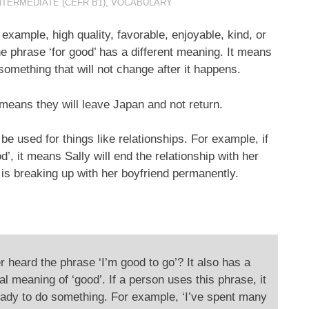
NTERMEDIATE (CEFR B1)
,
VOCABULARY
example, high quality, favorable, enjoyable, kind, or
the phrase ‘for good’ has a different meaning. It means
omething that will not change after it happens.
 means they will leave Japan and not return.
o be used for things like relationships. For example, if
’, it means Sally will end the relationship with her
e is breaking up with her boyfriend permanently.
 heard the phrase ‘I’m good to go’? It also has a
al meaning of ‘good’. If a person uses this phrase, it
ady to do something. For example, ‘I’ve spent many