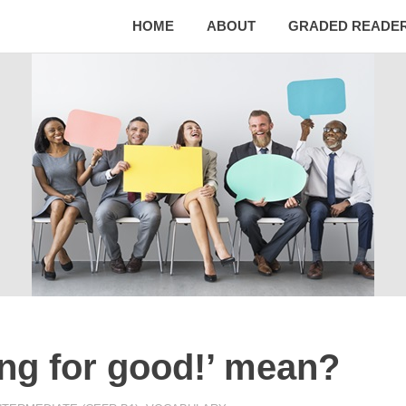
HOME
ABOUT
GRADED READE
ing for good!’ mean?