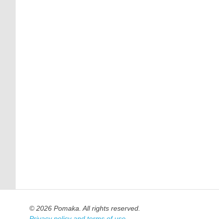
© 2026 Pomaka. All rights reserved.
Privacy policy and terms of use