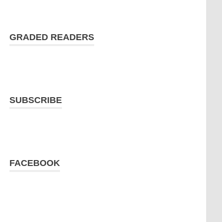
GRADED READERS
SUBSCRIBE
FACEBOOK