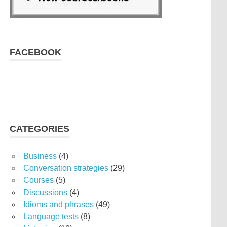
FACEBOOK
CATEGORIES
Business
(4)
Conversation strategies
(29)
Courses
(5)
Discussions
(4)
Idioms and phrases
(49)
Language tests
(8)