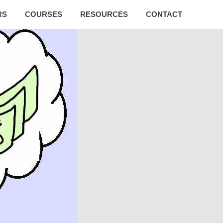
RS
COURSES
RESOURCES
CONTACT