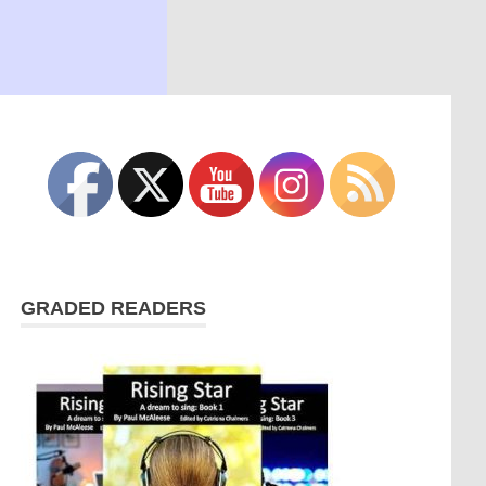
GRADED READERS