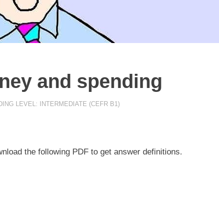
oney and spending
ING LEVEL: INTERMEDIATE (CEFR B1)
nload the following PDF to get answer definitions.