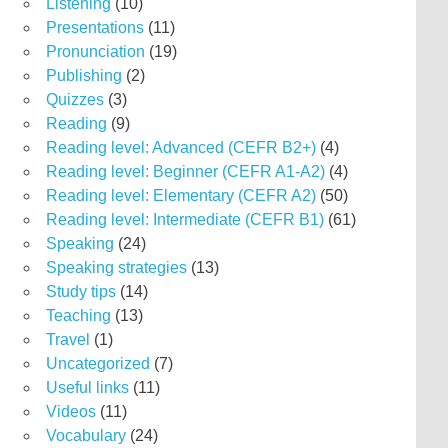
Listening
(10)
Presentations
(11)
Pronunciation
(19)
Publishing
(2)
Quizzes
(3)
Reading
(9)
Reading level: Advanced (CEFR B2+)
(4)
Reading level: Beginner (CEFR A1-A2)
(4)
Reading level: Elementary (CEFR A2)
(50)
Reading level: Intermediate (CEFR B1)
(61)
Speaking
(24)
Speaking strategies
(13)
Study tips
(14)
Teaching
(13)
Travel
(1)
Uncategorized
(7)
Useful links
(11)
Videos
(11)
Vocabulary
(24)