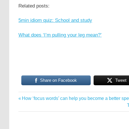
Related posts:
5min idiom quiz: School and study
What does ‘I’m pulling your leg mean?’
Share on Facebook
Tweet
idioms
Previous
How ‘focus words’ can help you become a better sp
Post
phrasal
Post:
verbs
navigation
P
quizzes