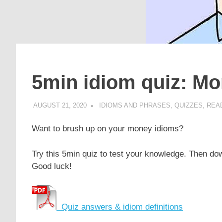
5min idiom quiz: M
AUGUST 21, 2020
POMAKACO
IDIOMS AND PHRASES
,
QUIZZES
,
READ
Want to brush up on your money idioms?
Try this 5min quiz to test your knowledge. Then dow
Good luck!
Quiz answers & idiom definitions