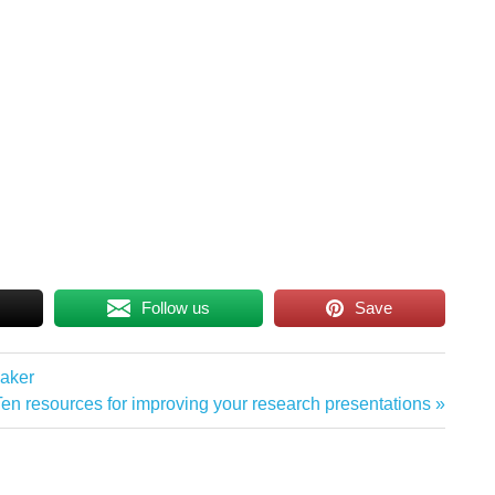
Follow us
Save
eaker
Next
Ten resources for improving your research presentations
ost: