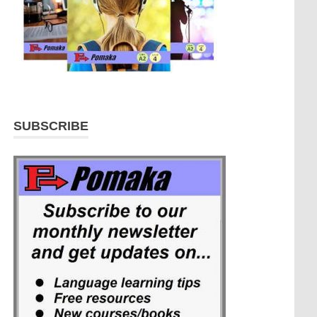
SUBSCRIBE