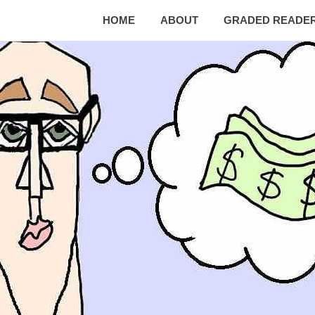
HOME
ABOUT
GRADED READE