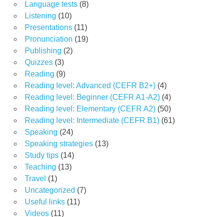
Language tests
(8)
Listening
(10)
Presentations
(11)
Pronunciation
(19)
Publishing
(2)
Quizzes
(3)
Reading
(9)
Reading level: Advanced (CEFR B2+)
(4)
Reading level: Beginner (CEFR A1-A2)
(4)
Reading level: Elementary (CEFR A2)
(50)
Reading level: Intermediate (CEFR B1)
(61)
Speaking
(24)
Speaking strategies
(13)
Study tips
(14)
Teaching
(13)
Travel
(1)
Uncategorized
(7)
Useful links
(11)
Videos
(11)