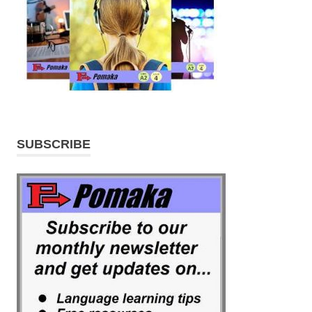
SUBSCRIBE