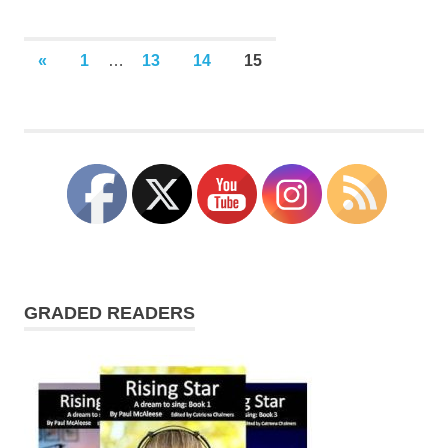
Posts
PREVIOUS
«
1
…
13
14
15
POSTS
pagination
GRADED READERS