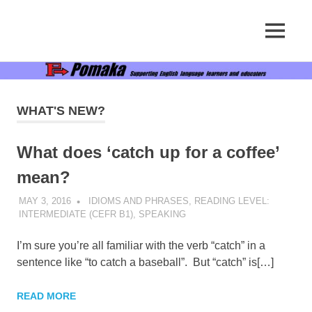
Supporting
MENU
Pomaka
English
language
Skip
English
learners
to
and
content
educators
WHAT'S NEW?
What does ‘catch up for a coffee’
mean?
MAY 3, 2016
POMAKACO
IDIOMS AND PHRASES
,
READING LEVEL:
INTERMEDIATE (CEFR B1)
,
SPEAKING
I’m sure you’re all familiar with the verb “catch” in a
sentence like “to catch a baseball”. But “catch” is[…]
READ MORE