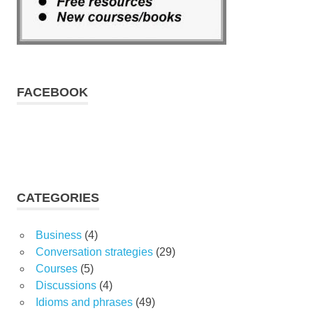
FACEBOOK
CATEGORIES
Business
(4)
Conversation strategies
(29)
Courses
(5)
Discussions
(4)
Idioms and phrases
(49)